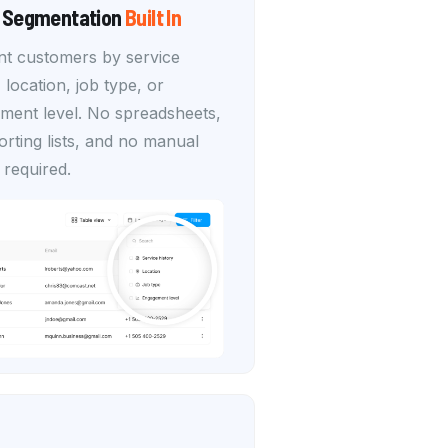
 Segmentation
Built In
t customers by service
, location, job type, or
ment level. No spreadsheets,
rting lists, and no manual
 required.