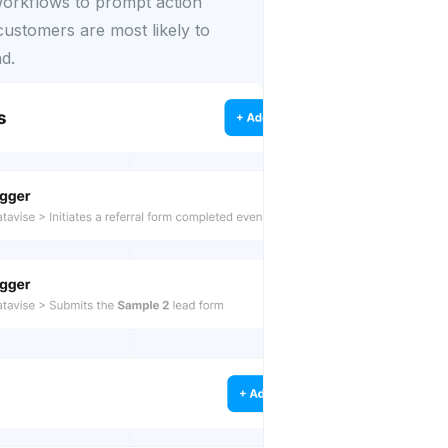
rkflows to prompt action
ustomers are most likely to
d.