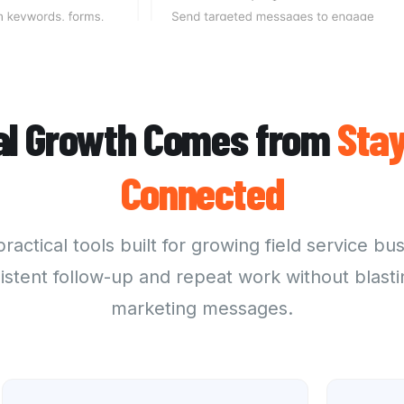
al Growth Comes from
Stay
Connected
practical tools
built for growing field service bu
istent follow-up and repeat work without blasti
marketing messages.