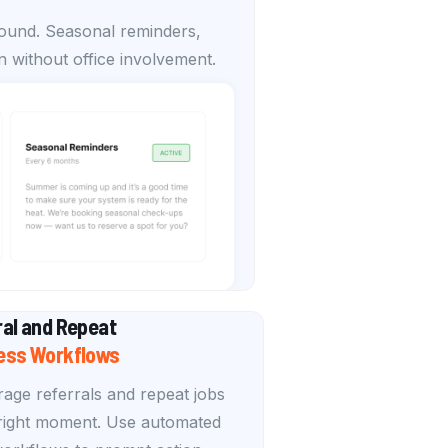
round. Seasonal reminders,
 without office involvement.
ral and Repeat
ess Workflows
age referrals and repeat jobs
 right moment. Use automated