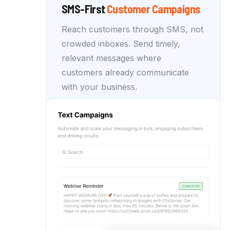
SMS-First
Customer
Campaigns
Reach customers through SMS, not
crowded inboxes. Send timely,
relevant messages where
customers already communicate
with your business.