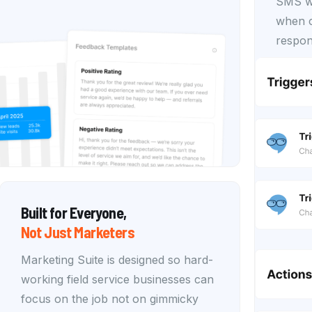
SMS wo
when c
respon
Built for Everyone,
Not Just Marketers
Marketing Suite is designed so hard-
working field service businesses can
focus on the job not on gimmicky