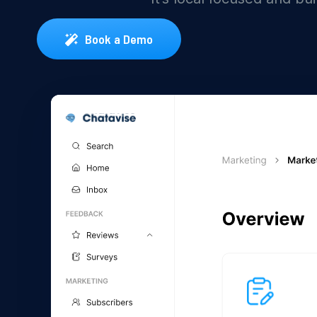
Book a Demo