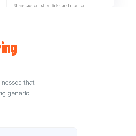
ing
sinesses that
ng generic