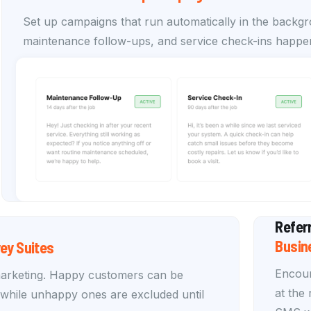
Set up campaigns that run automatically in the backg
maintenance follow-ups, and service check-ins happen
Refer
Busin
ey Suites
Encour
marketing. Happy customers can be
at the
, while unhappy ones are excluded until