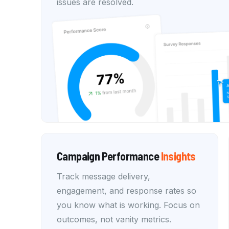
issues are resolved.
Campaign Performance
Insights
Track message delivery,
engagement, and response rates so
you know what is working. Focus on
outcomes, not vanity metrics.