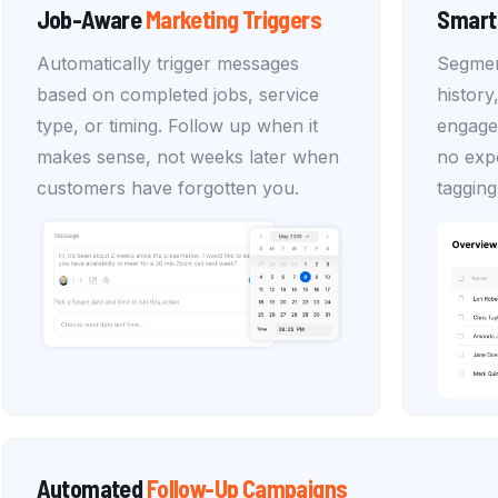
Job-Aware
Marketing
Triggers
Smart
Automatically trigger messages
Segmen
based on completed jobs, service
history
type, or timing. Follow up when it
engage
makes sense, not weeks later when
no expo
customers have forgotten you.
tagging
Automated
Follow-Up
Campaigns