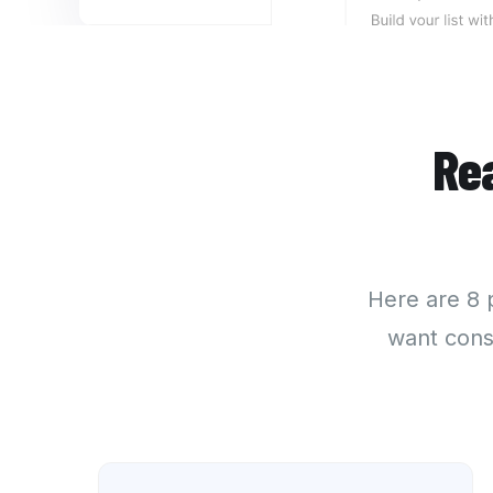
Re
Here are
8 
want cons