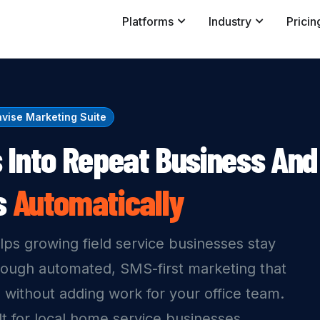
Platforms
Industry
Pricin
vise Marketing Suite
 Into Repeat Business And
s
Automatically
lps growing field service businesses stay
rough automated, SMS-first marketing that
 without adding work for your office team.
ilt for local home service businesses.