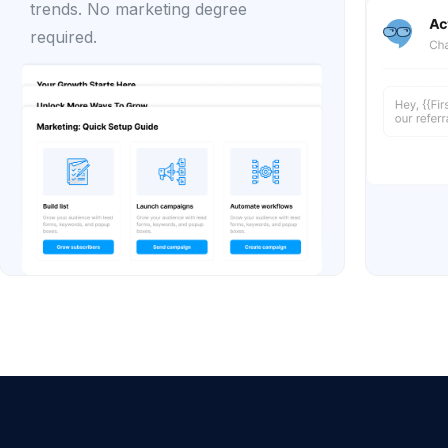
trends. No marketing degree
required.