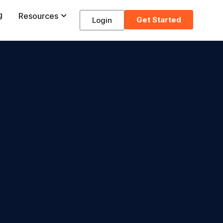
g
Resources
Get Started
Login