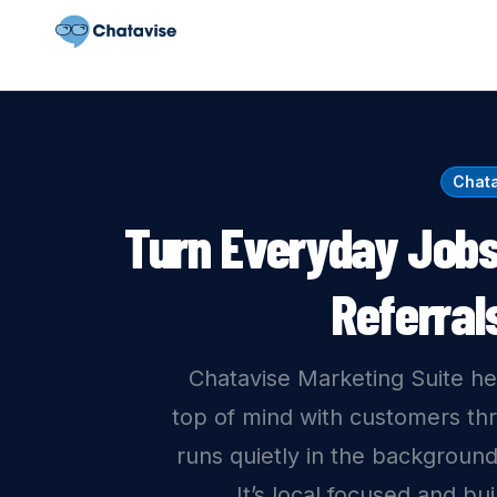
Chata
Turn Everyday Jobs
Referral
Chatavise Marketing Suite he
top of mind with customers th
runs quietly in the background
It’s local focused and bu