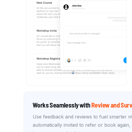
Works Seamlessly with
Review and Surv
Use feedback and reviews to fuel smarter 
automatically invited to refer or book again