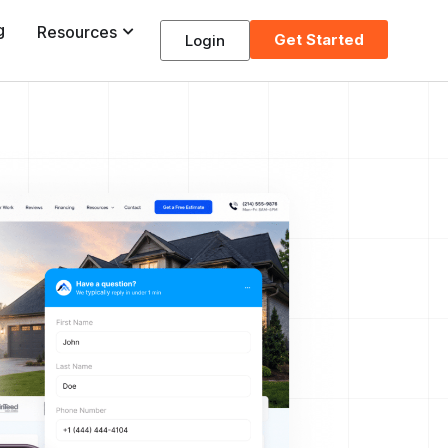
g
Resources
Get Started
Login