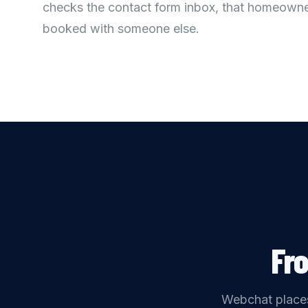
checks the contact form inbox, that homeowne
booked with someone else.
Fr
Webchat places