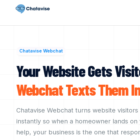
Chatavise Webchat
Your Website Gets Visit
Webchat
Texts
Them
I
Chatavise Webchat turns website visitors
instantly so when a homeowner lands on y
help, your business is the one that respo