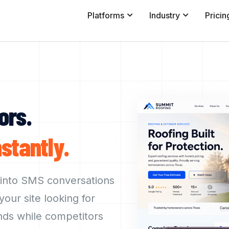
Platforms
Industry
Pricin
ors.
nstantly.
 into SMS conversations
our site looking for
nds while competitors