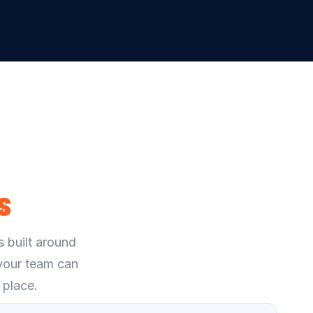
s
s built around
 your team can
 place.