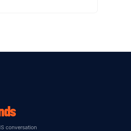
nds
MS conversation