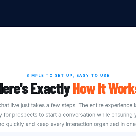
SIMPLE TO SET UP, EASY TO USE
Here's Exactly
How
It
Work
at live just takes a few steps. The entire experience i
y for prospects to start a conversation while ensuring
d quickly and keep every interaction organized in one