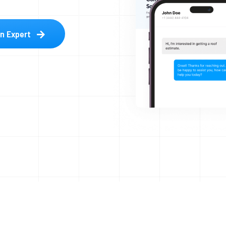
an Expert