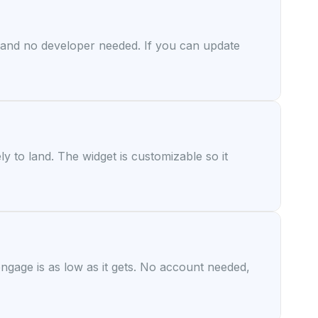
d and no developer needed. If you can update
y to land. The widget is customizable so it
 engage is as low as it gets. No account needed,