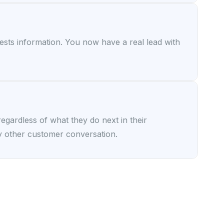
uests information. You now have a real lead with
gardless of what they do next in their
y other customer conversation.