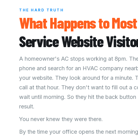
THE HARD TRUTH
What
Happens
to Mos
Service Website Visito
A homeowner's AC stops working at 8pm. They
phone and search for an HVAC company nearb
your website. They look around for a minute. 
call at that hour. They don't want to fill out a
wait until morning. So they hit the back button
result.
You never knew they were there.
By the time your office opens the next morni