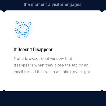
the moment a visitor engages.
It Doesn't Disappear
Not a browser chat window that
disappears when they close the tab or an
email thread that sits in an inbox overnight.