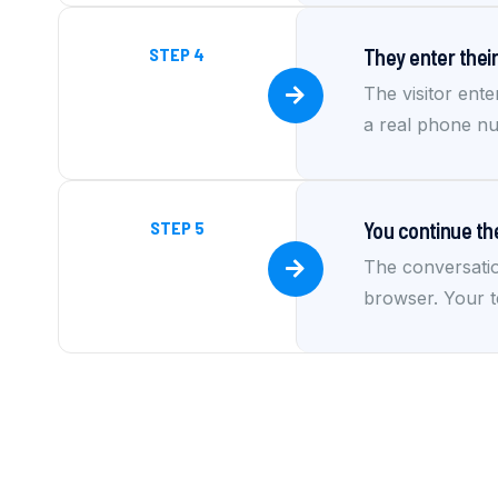
STEP 4
They enter the
The visitor ente
a real phone nu
STEP 5
You continue th
The conversatio
browser. Your t