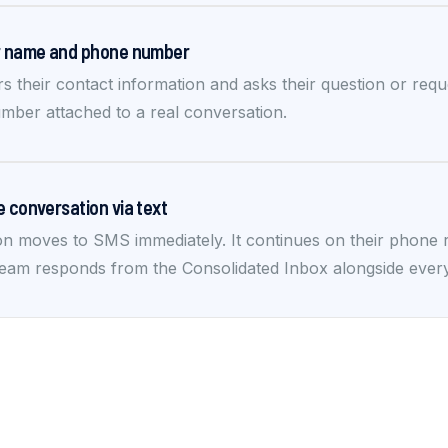
ir name and phone number
rs their contact information and asks their question or req
mber attached to a real conversation.
e conversation via text
n moves to SMS immediately. It continues on their phone re
eam responds from the Consolidated Inbox alongside ever