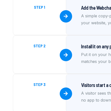
STEP 1
Add the Webchat
A simple copy-p
your website, 
STEP 2
Install it on any
Put it on your h
matches your br
STEP 3
Visitors start a 
A visitor sees t
no app to downlo