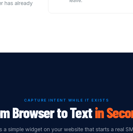
leave.
r has already
CAPTURE INTENT WHILE IT EXISTS
om Browser to Text
in
Seco
 a simple widget on your website that starts a real S