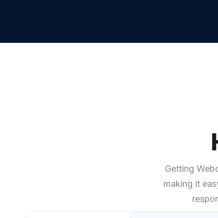
Getting Webch
making it eas
respon