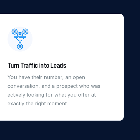
Turn Traffic into Leads
You have their number, an open
conversation, and a prospect who was
actively looking for what you offer at
exactly the right moment.