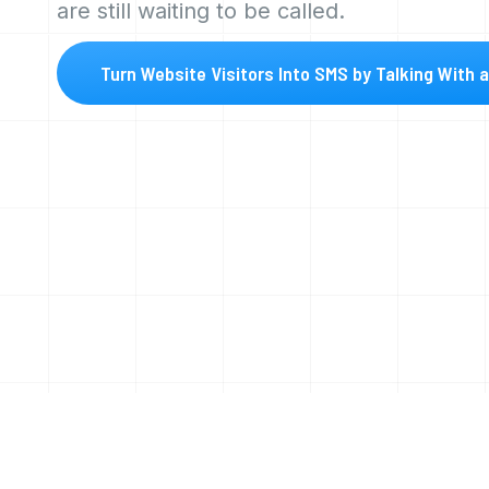
are still waiting to be called.
Turn Website Visitors Into SMS by Talking With 