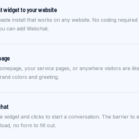
 widget to your website
aste install that works on any website. No coding require
you can add Webchat.
 page
omepage, your service pages, or anywhere visitors are likel
and colors and greeting.
chat
he widget and clicks to start a conversation. The barrier to
ad, no form to fill out.