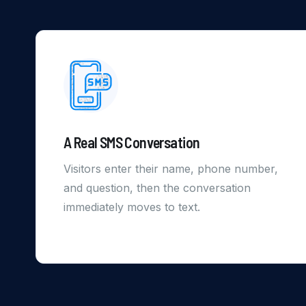
A Real SMS Conversation
Visitors enter their name, phone number,
and question, then the conversation
immediately moves to text.