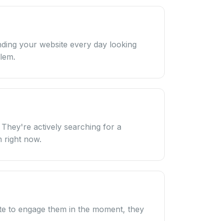
ding your website every day looking
blem.
. They're actively searching for a
 right now.
site to engage them in the moment, they