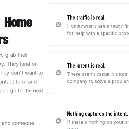
t
Home
The traffic is real.
Homeowners are already fin
rs
for help with a specific pro
 grab their
y. They land on
The intent is real.
They don't want to
These aren't casual visitors
company to solve a problem
 contact form and
 and go to the next
Nothing captures the intent.
If there's nothing on your 
ng and someone