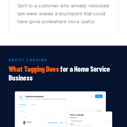
Sent to a customer who already rebooked
last week wastes a touchpoint that could
have gone somewhere more useful.
ABOUT TAGGING
What
Tagging
Does
for a Home Service
Business