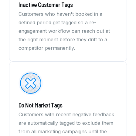
Inactive Customer Tags
Customers who haven't booked in a
defined period get tagged so a re-
engagement workflow can reach out at
the right moment before they drift to a
competitor permanently.
Do Not Market Tags
Customers with recent negative feedback
are automatically tagged to exclude them
from all marketing campaigns until the