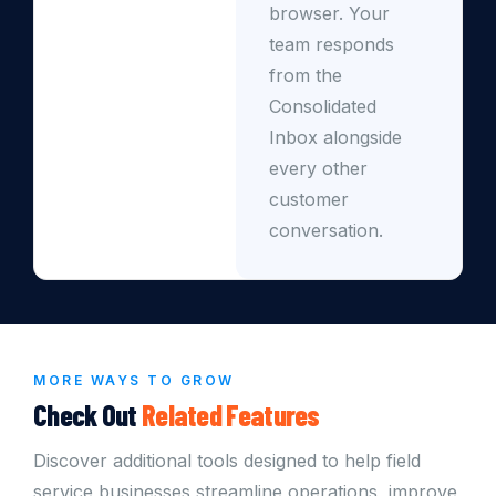
browser. Your
team responds
from the
Consolidated
Inbox alongside
every other
customer
conversation.
MORE WAYS TO GROW
Check Out
Related Features
Discover additional tools designed to help field
service businesses streamline operations, improve