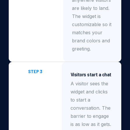
are likely to land.
The widget is
customizable so it
matches your
brand colors and
greeting.
STEP 3
Visitors start a chat
A visitor sees the
widget and clicks
to start a
conversation. The
barrier to engage
is as low as it gets.