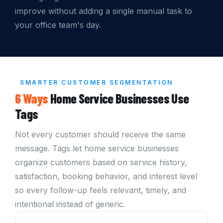
improve without adding a single manual task to
your office team's day.
SMARTER CUSTOMER SEGMENTATION
6 Ways
Home Service Businesses Use
Tags
Not every customer should receive the same
message. Tags let home service businesses
organize customers based on service history,
satisfaction, booking behavior, and interest level
so every follow-up feels relevant, timely, and
intentional instead of generic.