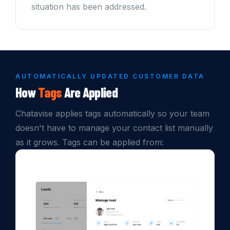
situation has been addressed.
AUTOMATICALLY UPDATED CUSTOMER DATA
How
Tags
Are Applied
Chatavise applies tags automatically so your team
doesn't have to manage your contact list manually
as it grows. Tags can be applied from: