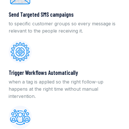
Send Targeted SMS campaigns
to specific customer groups so every message is
relevant to the people receiving it.
Trigger Workflows Automatically
when a tag is applied so the right follow-up
happens at the right time without manual
intervention.