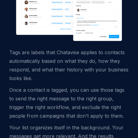
Tags are labels that Chatavise applies to contacts
automatically based on what they do, how they
respond, and what their history with your business
looks like.
Once a contact is tagged, you can use those tags
to send the right message to the right group,
trigger the right workflow, and exclude the right
people from campaigns that don't apply to them.
Your list organizes itself in the background. Your
messages get more relevant. And the results