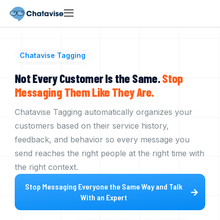
Chatavise Tagging
Not Every Customer Is the Same.
Stop
Messaging
Them
Like
They
Are.
Chatavise Tagging automatically organizes your
customers based on their service history,
feedback, and behavior so every message you
send reaches the right people at the right time with
the right context.
Stop Messaging Everyone the Same Way and Talk
With an Expert