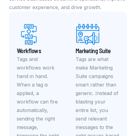
customer experience, and drive growth.
Workflows
Marketing Suite
Tags and
Tags are what
workflows work
make Marketing
hand in hand.
Suite campaigns
When a tag is
smart rather than
applied, a
generic. Instead of
workflow can fire
blasting your
automatically,
entire list, you
sending the right
send relevant
message,
messages to the
triggering the right
right groups based