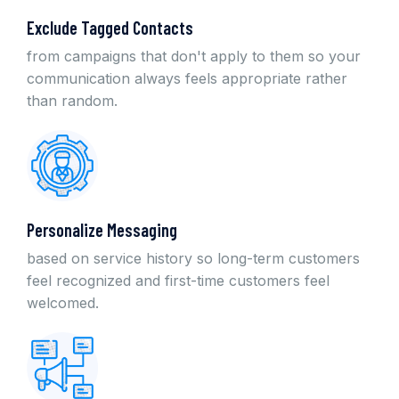
Exclude Tagged Contacts
from campaigns that don't apply to them so your
communication always feels appropriate rather
than random.
Personalize Messaging
based on service history so long-term customers
feel recognized and first-time customers feel
welcomed.