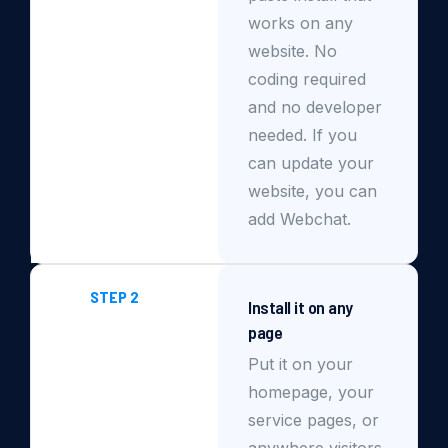
works on any
website. No
coding required
and no developer
needed. If you
can update your
website, you can
add Webchat.
STEP 2
Install it on any
page
Put it on your
homepage, your
service pages, or
anywhere visitors