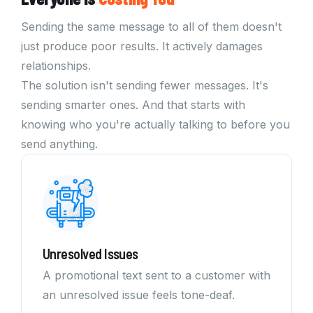
Sending the same message to all of them doesn't
just produce poor results. It actively damages
relationships.
The solution isn't sending fewer messages. It's
sending smarter ones. And that starts with
knowing who you're actually talking to before you
send anything.
Unresolved Issues
A promotional text sent to a customer with
an unresolved issue feels tone-deaf.