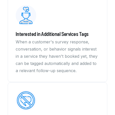
Interested in Additional Services Tags
When a customer's survey response,
conversation, or behavior signals interest
in a service they haven't booked yet, they
can be tagged automatically and added to
a relevant follow-up sequence.