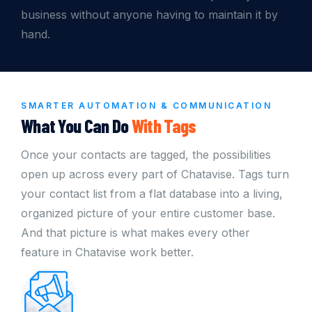
business without anyone having to maintain it by
hand.
SMARTER AUTOMATION & COMMUNICATION
What You Can Do
With Tags
Once your contacts are tagged, the possibilities
open up across every part of Chatavise. Tags turn
your contact list from a flat database into a living,
organized picture of your entire customer base.
And that picture is what makes every other
feature in Chatavise work better.