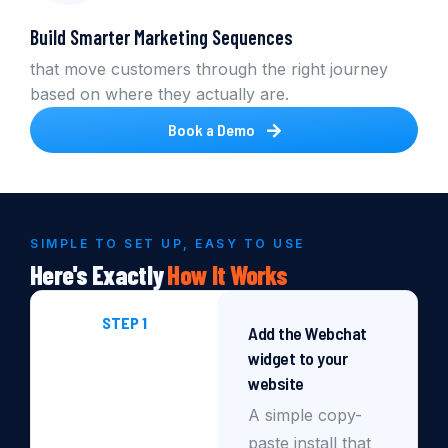
Build Smarter Marketing Sequences
that move customers through the right journey
based on where they actually are.
Book a Demo
SIMPLE TO SET UP, EASY TO USE
Here's Exactly
How
It
Works
STEP 1
Add the Webchat
widget to your
website
A simple copy-
paste install that