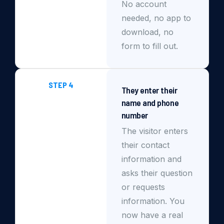
No account
needed, no app to
download, no
form to fill out.
STEP 4
They enter their
name and phone
number
The visitor enters
their contact
information and
asks their question
or requests
information. You
now have a real