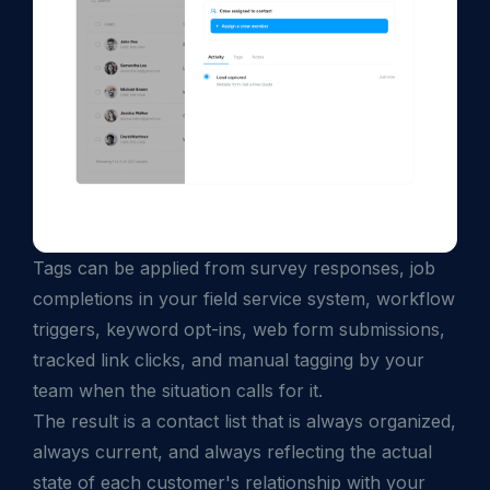
Tags can be applied from survey responses, job
completions in your field service system, workflow
triggers, keyword opt-ins, web form submissions,
tracked link clicks, and manual tagging by your
team when the situation calls for it.
The result is a contact list that is always organized,
always current, and always reflecting the actual
state of each customer's relationship with your