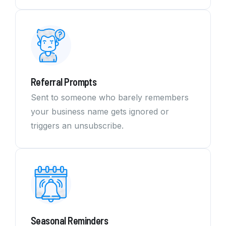
Referral Prompts
Sent to someone who barely remembers
your business name gets ignored or
triggers an unsubscribe.
Seasonal Reminders