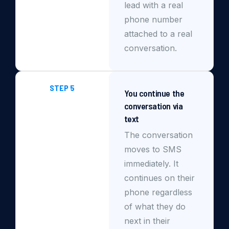
lead with a real
phone number
attached to a real
conversation.
STEP 5
You continue the
conversation via
text
The conversation
moves to SMS
immediately. It
continues on their
phone regardless
of what they do
next in their