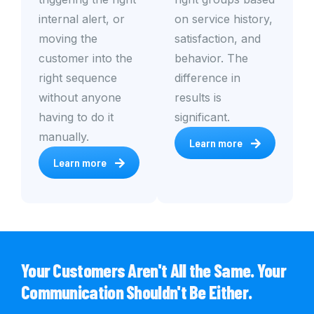
internal alert, or
on service history,
moving the
satisfaction, and
customer into the
behavior. The
right sequence
difference in
without anyone
results is
having to do it
significant.
manually.
Learn more
Learn more
Your Customers Aren't All the Same. Your
Communication Shouldn't Be Either.