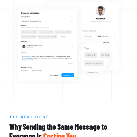
THE REAL COST
Why Sending the Same Message to
Everyone Is
Costing You