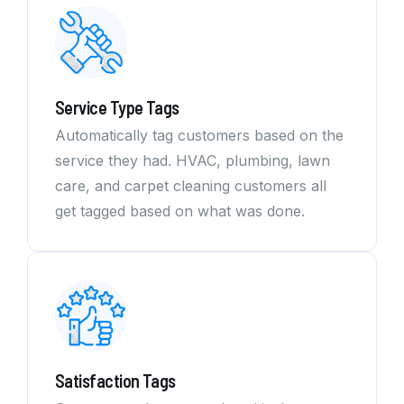
Service Type Tags
Automatically tag customers based on the
service they had. HVAC, plumbing, lawn
care, and carpet cleaning customers all
get tagged based on what was done.
Satisfaction Tags