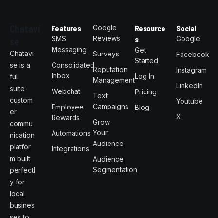
Chatavi
Features
Google
Resource
Social
Reviews
SMS
s
Google
se
Messaging
Get
Chatavi
Surveys
Facebook
Started
se is a
Consolidated
Reputation
Instagram
Inbox
Log In
full
Management
LinkedIn
suite
Webchat
Pricing
Text
custom
Youtube
Campaigns
Employee
Blog
er
X
Rewards
Grow
commu
Your
Automations
nication
Audience
platfor
Integrations
m built
Audience
Segmentation
perfectl
y for
local
busines
ses to