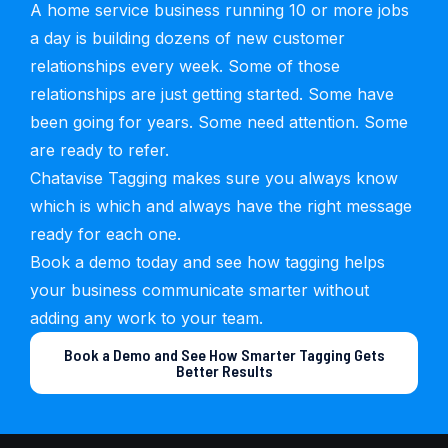
A home service business running 10 or more jobs
a day is building dozens of new customer
relationships every week. Some of those
relationships are just getting started. Some have
been going for years. Some need attention. Some
are ready to refer.
Chatavise Tagging makes sure you always know
which is which and always have the right message
ready for each one.
Book a demo today and see how tagging helps
your business communicate smarter without
adding any work to your team.
Book a Demo and See How Smarter Tagging Gets
Better Results