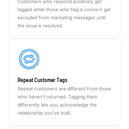
Customers who respond positively get
tagged while those who flag a concern get
excluded from marketing messages until
the issue is resolved.
Repeat Customer Tags
Repeat customers are different from those
who haven't returned. Tagging them
differently lets you acknowledge the
relationship you've built.