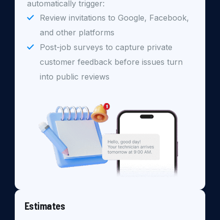
automatically trigger:
Review invitations to Google, Facebook,
and other platforms
Post-job surveys to capture private
customer feedback before issues turn
into public reviews
Estimates