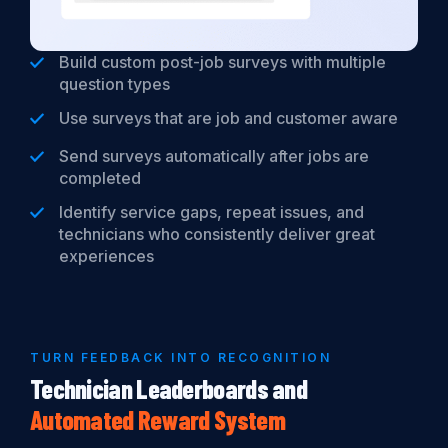
Build custom post-job surveys with multiple
question types
Use surveys that are job and customer aware
Send surveys automatically after jobs are
completed
Identify service gaps, repeat issues, and
technicians who consistently deliver great
experiences
TURN FEEDBACK INTO RECOGNITION
Technician Leaderboards and
Automated
Reward
System