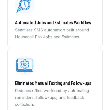
Automated Jobs and Estimates Workflow
Seamless SMS automation built around
Housecall Pro Jobs and Estimates.
Eliminates Manual Texting and Follow-ups
Reduces office workload by automating
reminders, follow-ups, and feedback
collection.