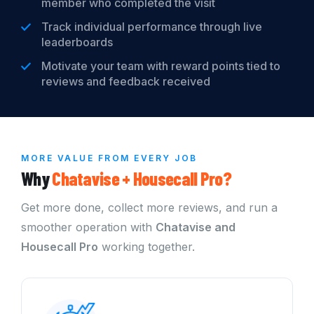
member who completed the visit
Track individual performance through live
leaderboards
Motivate your team with reward points tied to
reviews and feedback received
MORE VALUE FROM EVERY JOB
Why
Chatavise +
Housecall Pro?
Get more done, collect more reviews, and run a
smoother operation with
Chatavise and
Housecall Pro
working together.