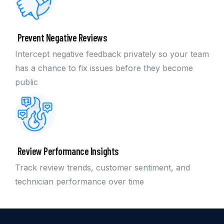
Prevent Negative Reviews
Intercept negative feedback privately so your team
has a chance to fix issues before they become
public
Review Performance Insights
Track review trends, customer sentiment, and
technician performance over time