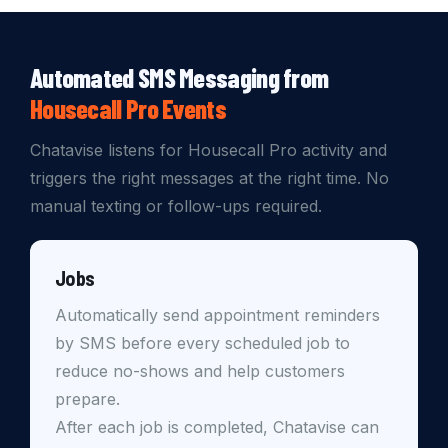
Automated SMS Messaging from
Housecall Pro Events
Chatavise listens for Housecall Pro activity and
triggers the right messages at the right time. No
manual texting or follow-ups required.
Jobs
Automatically send appointment reminders
by SMS before every scheduled job to
reduce no-shows and help customers
prepare.
After each job is completed, Chatavise can