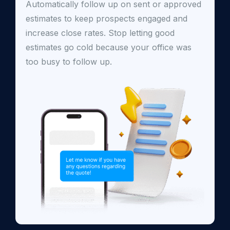
Automatically follow up on sent or approved
estimates to keep prospects engaged and
increase close rates. Stop letting good
estimates go cold because your office was
too busy to follow up.