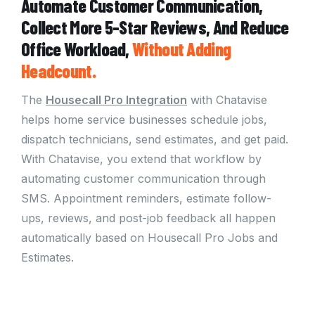
Automate Customer Communication,
Collect More 5-Star Reviews, And Reduce
Office Workload,
Without
Adding
Headcount.
The
Housecall Pro Integration
with Chatavise
helps home service businesses schedule jobs,
dispatch technicians, send estimates, and get paid.
With Chatavise, you extend that workflow by
automating customer communication through
SMS. Appointment reminders, estimate follow-
ups, reviews, and post-job feedback all happen
automatically based on Housecall Pro Jobs and
Estimates.