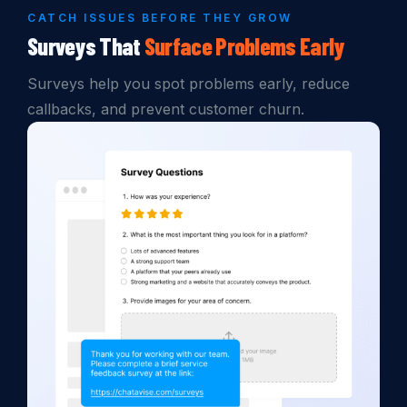
CATCH ISSUES BEFORE THEY GROW
Surveys That
Surface
Problems
Early
Surveys help you spot problems early, reduce
callbacks, and prevent customer churn.