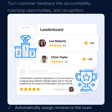
Turn customer feedback into accountability,
coaching opportunities, and recognition.
Automatically assign reviews to the team