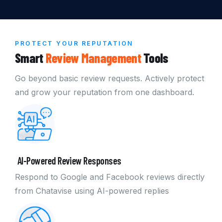
PROTECT YOUR REPUTATION
Smart
Review Management
Tools
Go beyond basic review requests. Actively protect
and grow your reputation from one dashboard.
AI-Powered Review Responses
Respond to Google and Facebook reviews directly
from Chatavise using AI-powered replies